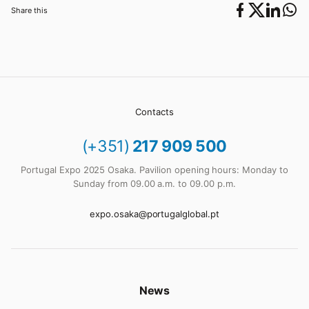
Share this
Contacts
(+351)
217 909 500
Portugal Expo 2025 Osaka. Pavilion opening hours: Monday to
Sunday from 09.00 a.m. to 09.00 p.m.
expo.osaka@portugalglobal.pt
News