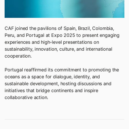
CAF joined the pavilions of Spain, Brazil, Colombia,
Peru, and Portugal at Expo 2025 to present engaging
experiences and high-level presentations on
sustainability, innovation, culture, and international
cooperation.
Portugal reaffirmed its commitment to promoting the
oceans as a space for dialogue, identity, and
sustainable development, hosting discussions and
initiatives that bridge continents and inspire
collaborative action.