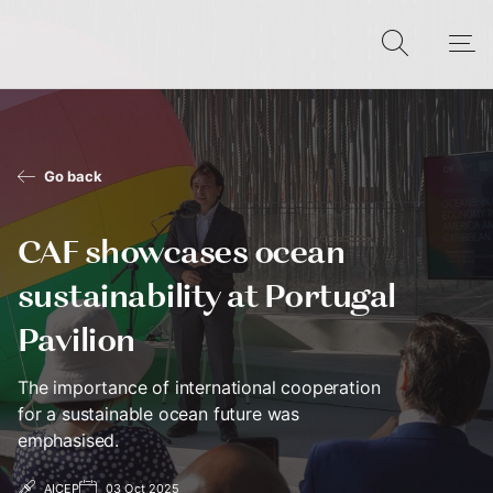
Go back
CAF showcases ocean
sustainability at Portugal
Pavilion
The importance of international cooperation
for a sustainable ocean future was
emphasised.
AICEP
03 Oct 2025