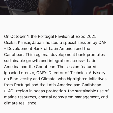
On October 1, the Portugal Pavilion at Expo 2025
Osaka, Kansai, Japan, hosted a special session by CAF
– Development Bank of Latin America and the
Caribbean. This regional development bank promotes
sustainable growth and integration across– Latin
America and the Caribbean. The session featured
Ignacio Lorenzo, CAF's Director of Technical Advisory
on Biodiversity and Climate, who highlighted initiatives
from Portugal and the Latin America and Caribbean
(LAC) region in ocean protection, the sustainable use of
marine resources, coastal ecosystem management, and
climate resilience.