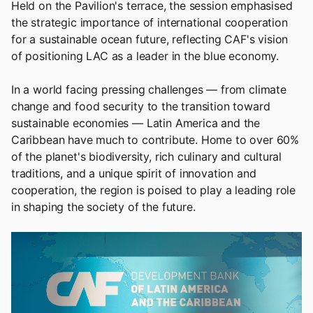
Held on the Pavilion's terrace, the session emphasised
the strategic importance of international cooperation
for a sustainable ocean future, reflecting CAF's vision
of positioning LAC as a leader in the blue economy.
In a world facing pressing challenges — from climate
change and food security to the transition toward
sustainable economies — Latin America and the
Caribbean have much to contribute. Home to over 60%
of the planet's biodiversity, rich culinary and cultural
traditions, and a unique spirit of innovation and
cooperation, the region is poised to play a leading role
in shaping the society of the future.