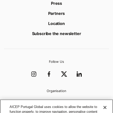
Press
Partners
Location
Subscribe the newsletter
Follow Us
Organisation
AICEP Portugal Global uses cookies to allow the website to
function properly, to improve navigation, personalise content