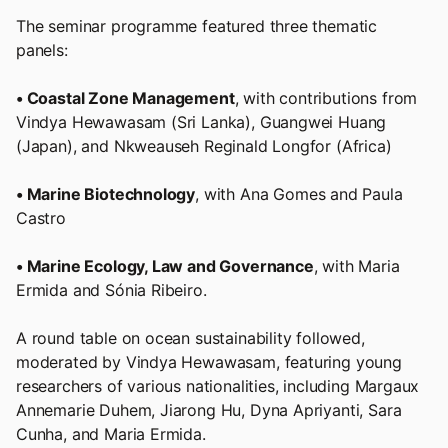
The seminar programme featured three thematic
panels:
• Coastal Zone Management
, with contributions from
Vindya Hewawasam (Sri Lanka), Guangwei Huang
(Japan), and Nkweauseh Reginald Longfor (Africa)
• Marine Biotechnology
, with Ana Gomes and Paula
Castro
• Marine Ecology, Law and Governance
, with Maria
Ermida and Sónia Ribeiro.
A round table on ocean sustainability followed,
moderated by Vindya Hewawasam, featuring young
researchers of various nationalities, including Margaux
Annemarie Duhem, Jiarong Hu, Dyna Apriyanti, Sara
Cunha, and Maria Ermida.