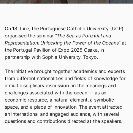
On 18 June, the Portuguese Catholic University (UCP)
organised the seminar
“The Sea as Potential and
Representation: Unlocking the Power of the Oceans”
at
the Portugal Pavilion of Expo 2025 Osaka, in
partnership with Sophia University, Tokyo.
The initiative brought together academics and experts
from different nationalities and fields of knowledge for
a multidisciplinary discussion on the meanings and
challenges associated with the ocean — as an
economic resource, a natural element, a symbolic
space, and a place of innovation. The event attracted
an international and engaged audience, with several
questions and contributions directed at the speakers.