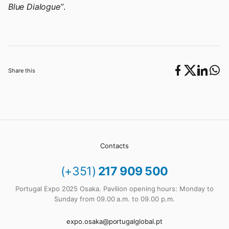
Blue Dialogue”
.
Share this
Contacts
(+351)
217 909 500
Portugal Expo 2025 Osaka. Pavilion opening hours: Monday to
Sunday from 09.00 a.m. to 09.00 p.m.
expo.osaka@portugalglobal.pt