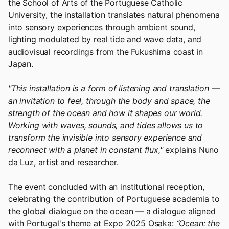
the School of Arts of the Portuguese Catholic
University, the installation translates natural phenomena
into sensory experiences through ambient sound,
lighting modulated by real tide and wave data, and
audiovisual recordings from the Fukushima coast in
Japan.
"This installation is a form of listening and translation —
an invitation to feel, through the body and space, the
strength of the ocean and how it shapes our world.
Working with waves, sounds, and tides allows us to
transform the invisible into sensory experience and
reconnect with a planet in constant flux,"
explains Nuno
da Luz, artist and researcher.
The event concluded with an institutional reception,
celebrating the contribution of Portuguese academia to
the global dialogue on the ocean — a dialogue aligned
with Portugal's theme at Expo 2025 Osaka:
“Ocean: the