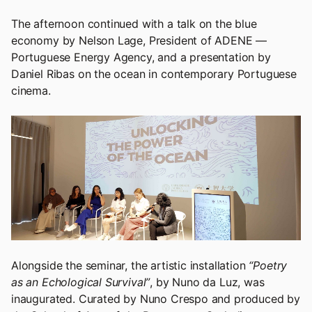
The afternoon continued with a talk on the blue
economy by Nelson Lage, President of ADENE —
Portuguese Energy Agency, and a presentation by
Daniel Ribas on the ocean in contemporary Portuguese
cinema.
Alongside the seminar, the artistic installation
“Poetry
as an Echological Survival”
, by Nuno da Luz, was
inaugurated. Curated by Nuno Crespo and produced by