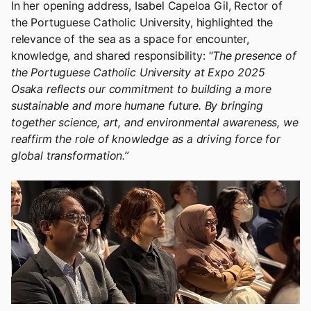
In her opening address, Isabel Capeloa Gil, Rector of
the Portuguese Catholic University, highlighted the
relevance of the sea as a space for encounter,
knowledge, and shared responsibility:
"The presence of
the Portuguese Catholic University at Expo 2025
Osaka reflects our commitment to building a more
sustainable and more humane future. By bringing
together science, art, and environmental awareness, we
reaffirm the role of knowledge as a driving force for
global transformation.”