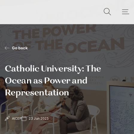
Go back
Catholic University: The
Ocean as Power and
Representation
AICEP
23 Jun 2025