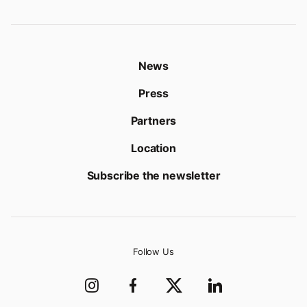
News
Press
Partners
Location
Subscribe the newsletter
Follow Us