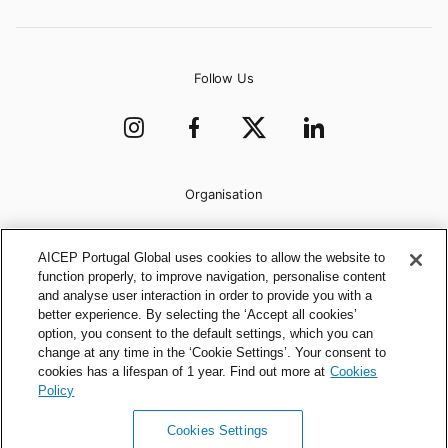
Follow Us
Organisation
AICEP Portugal Global uses cookies to allow the website to
function properly, to improve navigation, personalise content
and analyse user interaction in order to provide you with a
better experience. By selecting the ‘Accept all cookies’
option, you consent to the default settings, which you can
change at any time in the ‘Cookie Settings’. Your consent to
cookies has a lifespan of 1 year. Find out more at
Cookies
Policy
Cookies Settings