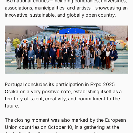
150 national entities—including companies, universities,
associations, municipalities, and artists—showcasing an
innovative, sustainable, and globally open country.
Portugal concludes its participation in Expo 2025
Osaka on a very positive note, establishing itself as a
territory of talent, creativity, and commitment to the
future.
The closing moment was also marked by the European
Union countries on October 10, in a gathering at the