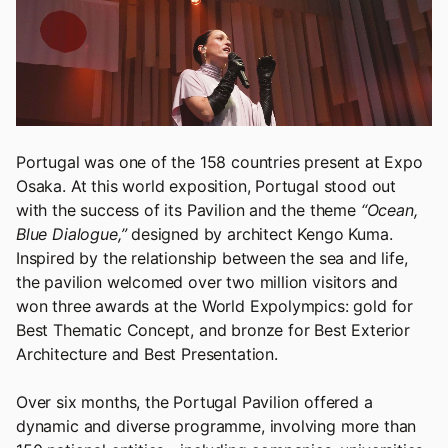
Portugal was one of the 158 countries present at Expo
Osaka. At this world exposition, Portugal stood out
with the success of its Pavilion and the theme
“Ocean,
Blue Dialogue,”
designed by architect Kengo Kuma.
Inspired by the relationship between the sea and life,
the pavilion welcomed over two million visitors and
won three awards at the World Expolympics: gold for
Best Thematic Concept, and bronze for Best Exterior
Architecture and Best Presentation.
Over six months, the Portugal Pavilion offered a
dynamic and diverse programme, involving more than