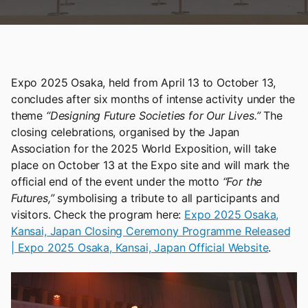
Expo 2025 Osaka, held from April 13 to October 13,
concludes after six months of intense activity under the
theme
“Designing Future Societies for Our Lives.”
The
closing celebrations, organised by the Japan
Association for the 2025 World Exposition, will take
place on October 13 at the Expo site and will mark the
official end of the event under the motto
“For the
Futures,”
symbolising a tribute to all participants and
visitors. Check the program here:
Expo 2025 Osaka,
Kansai, Japan Closing Ceremony Programme Released
| Expo 2025 Osaka, Kansai, Japan Official Website
.