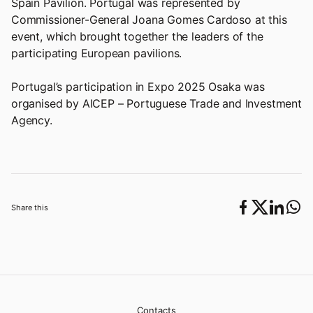
Spain Pavilion. Portugal was represented by
Commissioner-General Joana Gomes Cardoso at this
event, which brought together the leaders of the
participating European pavilions.
Portugal’s participation in Expo 2025 Osaka was
organised by AICEP – Portuguese Trade and Investment
Agency.
Share this
Contacts