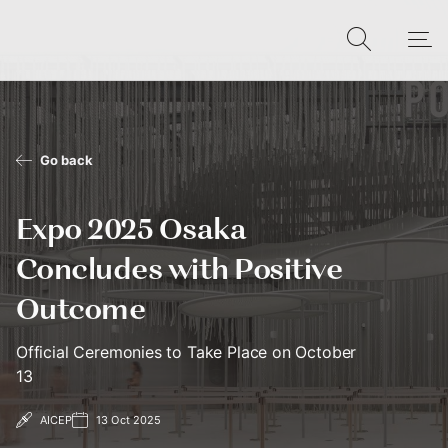
Go back
Expo 2025 Osaka
Concludes with Positive
Outcome
Official Ceremonies to Take Place on October
13
AICEP
13 Oct 2025