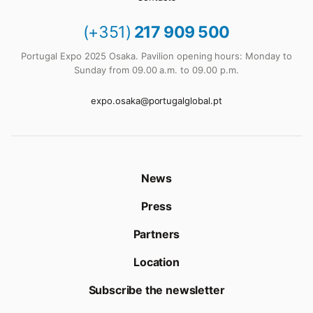
(+351)
217 909 500
Portugal Expo 2025 Osaka. Pavilion opening hours: Monday to
Sunday from 09.00 a.m. to 09.00 p.m.
expo.osaka@portugalglobal.pt
News
Press
Partners
Location
Subscribe the newsletter