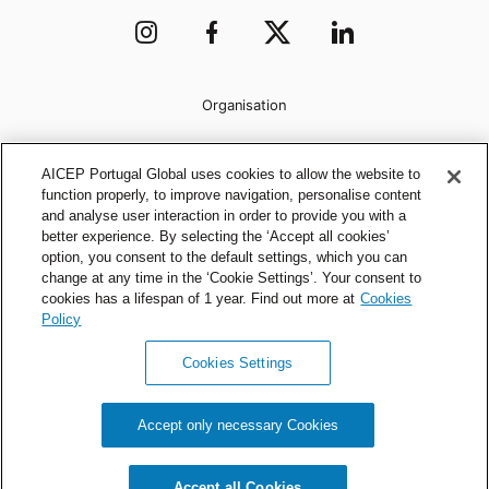
Organisation
AICEP Portugal Global uses cookies to allow the website to
function properly, to improve navigation, personalise content
and analyse user interaction in order to provide you with a
better experience. By selecting the ‘Accept all cookies’
option, you consent to the default settings, which you can
change at any time in the ‘Cookie Settings’. Your consent to
cookies has a lifespan of 1 year. Find out more at
Cookies
Policy
Cookies Settings
Privacy Policy
Cookies Policy
Accept only necessary Cookies
AICEP © 2026 All rights reserved.
Accept all Cookies