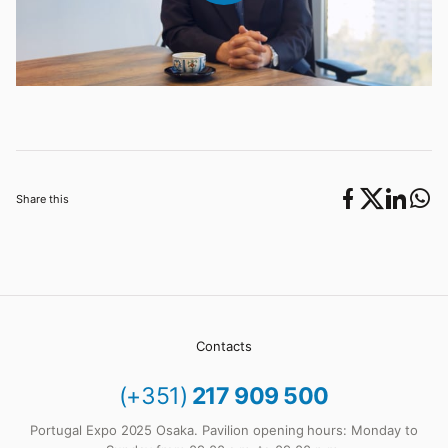
Share this
Contacts
(+351)
217 909 500
Portugal Expo 2025 Osaka. Pavilion opening hours: Monday to