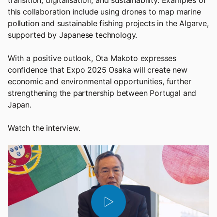
transition, digitalisation, and sustainability. Examples of
this collaboration include using drones to map marine
pollution and sustainable fishing projects in the Algarve,
supported by Japanese technology.
With a positive outlook, Ota Makoto expresses
confidence that Expo 2025 Osaka will create new
economic and environmental opportunities, further
strengthening the partnership between Portugal and
Japan.
Watch the interview.