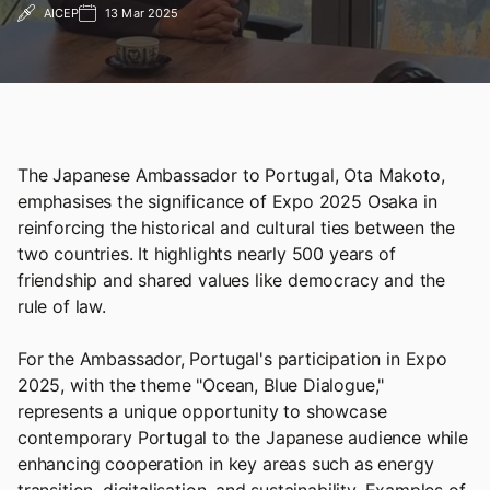
AICEP
13 Mar 2025
The Japanese Ambassador to Portugal, Ota Makoto,
emphasises the significance of Expo 2025 Osaka in
reinforcing the historical and cultural ties between the
two countries. It highlights nearly 500 years of
friendship and shared values like democracy and the
rule of law.
For the Ambassador, Portugal's participation in Expo
2025, with the theme "Ocean, Blue Dialogue,"
represents a unique opportunity to showcase
contemporary Portugal to the Japanese audience while
enhancing cooperation in key areas such as energy