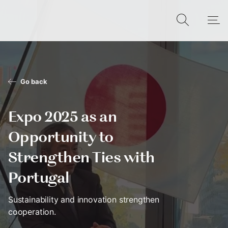
Go back
Expo 2025 as an
Opportunity to
Strengthen Ties with
Portugal
Sustainability and innovation strengthen
cooperation.