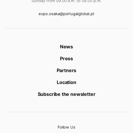
Sunday from 09.00 a.m. to 09.00 p.m.
expo.osaka@portugalglobal.pt
News
Press
Partners
Location
Subscribe the newsletter
Follow Us