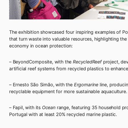
The exhibition showcased four inspiring examples of 
that turn waste into valuable resources, highlighting the 
economy in ocean protection:
– BeyondComposite, with the
RecycledReef
project, de
artificial reef systems from recycled plastics to enhance
– Ernesto São Simão, with the
Ergomarine
line, produci
recyclable equipment for more sustainable aquaculture.
– Fapil, with its
Ocean
range, featuring 35 household pr
Portugal with at least 20% recycled marine plastic.