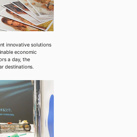
ent innovative solutions
ainable economic
rs a day, the
r destinations.