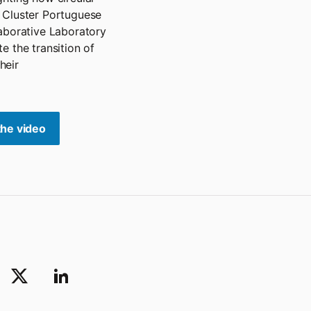
 Cluster Portuguese
laborative Laboratory
e the transition of
heir
the video