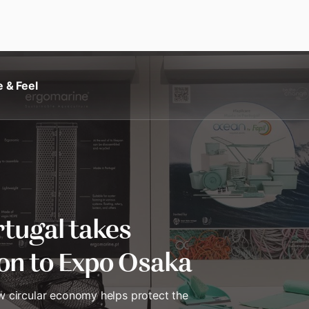
e & Feel
tugal takes
ion to Expo Osaka
 circular economy helps protect the