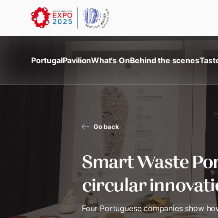
Portugal
Pavilion
What's On
Behind the scenes
Tast
Go back
Smart Waste Por
circular innovat
Four Portuguese companies show how