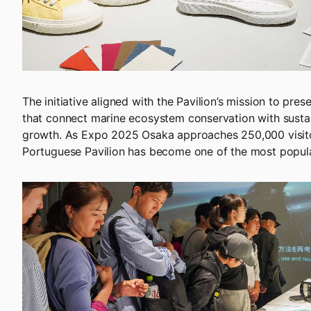
The initiative aligned with the Pavilion’s mission to pres
that connect marine ecosystem conservation with sust
growth. As Expo 2025 Osaka approaches 250,000 visito
Portuguese Pavilion has become one of the most popula