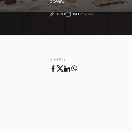
ocean.
AICEP
04 Oct 2025
04 Oct 2025
Share this