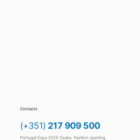
Contacts
(+351)
217 909 500
Portugal Expo 2025 Osaka. Pavilion opening