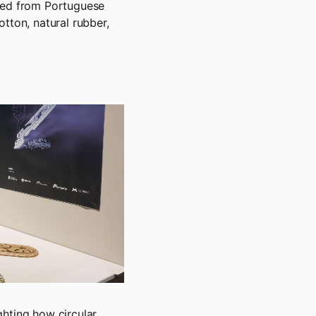
cted from Portuguese
tton, natural rubber,
ghting how circular