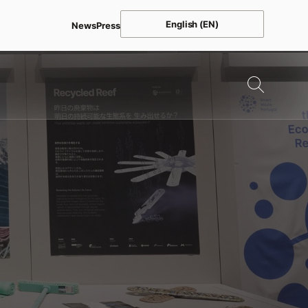
English (EN)
News
Press