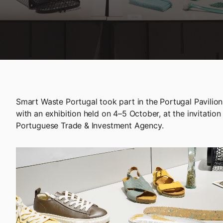
Smart Waste Portugal took part in the Portugal Pavili
with an exhibition held on 4–5 October, at the invitation
Portuguese Trade & Investment Agency.