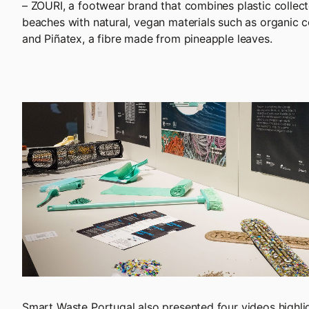
– ZOURI, a footwear brand that combines plastic colle
beaches with natural, vegan materials such as organic co
and Piñatex, a fibre made from pineapple leaves.
Smart Waste Portugal also presented four videos highli