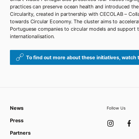
practices can preserve ocean health and introduced the
Circularity, created in partnership with CECOLAB – Col
towards Circular Economy. The cluster aims to accelerat
Portuguese companies to circular models and support t
internationalisation.
To find out more about these initiatives, watch 
News
Follow Us
Press
Partners