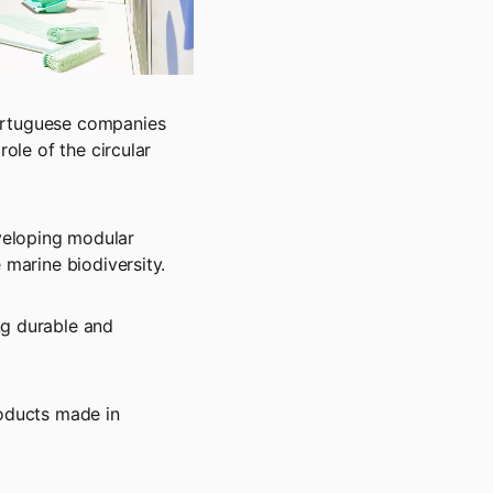
Portuguese companies
role of the circular
veloping modular
 marine biodiversity.
ng durable and
oducts made in