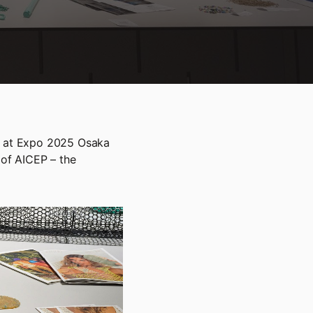
on at Expo 2025 Osaka
 of AICEP – the