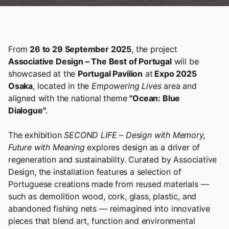
From
26 to 29 September 2025
, the project
Associative Design – The Best of Portugal
will be
showcased at the
Portugal Pavilion
at
Expo 2025
Osaka
, located in the
Empowering Lives
area and
aligned with the national theme
"Ocean: Blue
Dialogue"
.
The exhibition
SECOND LIFE – Design with Memory,
Future with Meaning
explores design as a driver of
regeneration and sustainability. Curated by Associative
Design, the installation features a selection of
Portuguese creations made from reused materials —
such as demolition wood, cork, glass, plastic, and
abandoned fishing nets — reimagined into innovative
pieces that blend art, function and environmental