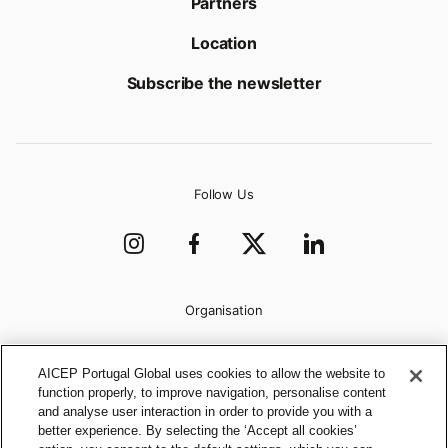
Partners
Location
Subscribe the newsletter
Follow Us
Organisation
AICEP Portugal Global uses cookies to allow the website to
function properly, to improve navigation, personalise content
and analyse user interaction in order to provide you with a
better experience. By selecting the ‘Accept all cookies’