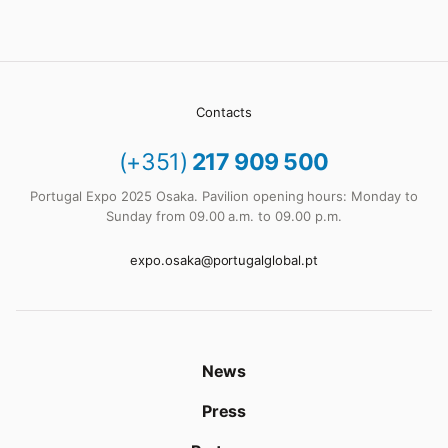
Contacts
(+351)
217 909 500
Portugal Expo 2025 Osaka. Pavilion opening hours: Monday to
Sunday from 09.00 a.m. to 09.00 p.m.
expo.osaka@portugalglobal.pt
News
Press