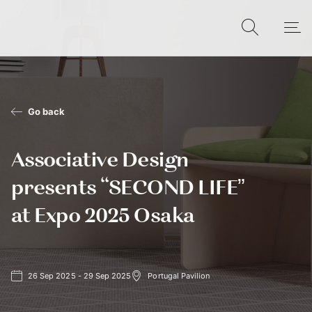
Go back
Associative Design
presents “SECOND LIFE”
at Expo 2025 Osaka
26 Sep 2025 - 29 Sep 2025
Portugal Pavilion