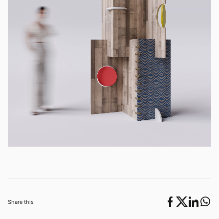
Share this