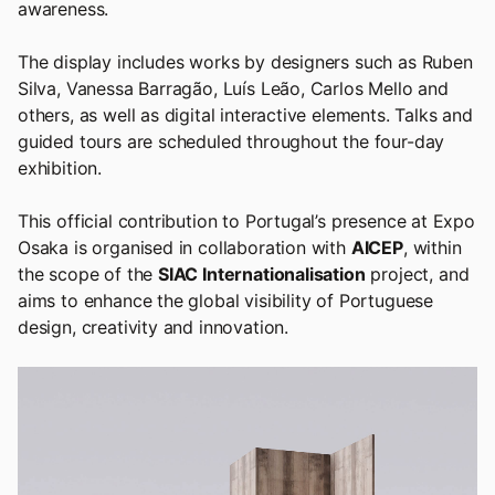
awareness.
The display includes works by designers such as Ruben
Silva, Vanessa Barragão, Luís Leão, Carlos Mello and
others, as well as digital interactive elements. Talks and
guided tours are scheduled throughout the four-day
exhibition.
This official contribution to Portugal’s presence at Expo
Osaka is organised in collaboration with
AICEP
, within
the scope of the
SIAC Internationalisation
project, and
aims to enhance the global visibility of Portuguese
design, creativity and innovation.